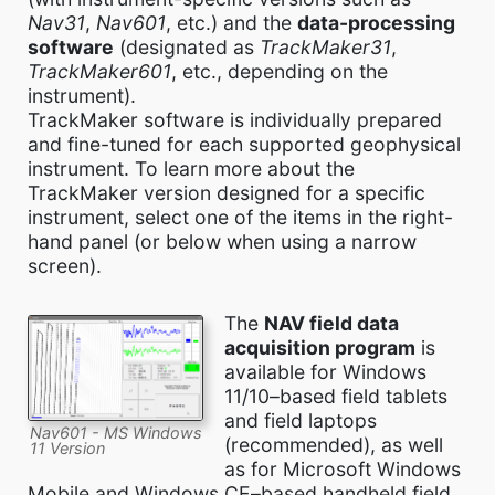
Nav31
,
Nav601
, etc.) and the
data-processing
software
(designated as
TrackMaker31
,
TrackMaker601
, etc., depending on the
instrument).
TrackMaker software is individually prepared
and fine-tuned for each supported geophysical
instrument. To learn more about the
TrackMaker version designed for a specific
instrument, select one of the items in the right-
hand panel (or below when using a narrow
screen).
The
NAV field data
acquisition program
is
available for Windows
11/10–based field tablets
and field laptops
Nav601 - MS Windows
(recommended), as well
11 Version
as for Microsoft Windows
Mobile and Windows CE–based handheld field