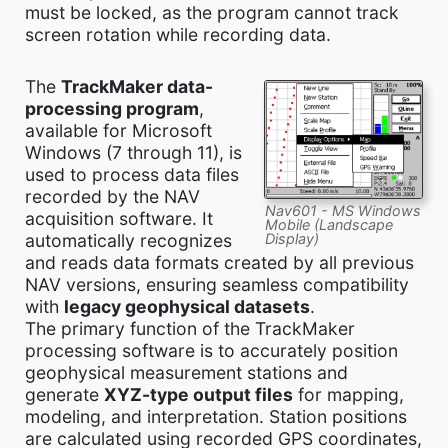
must be locked, as the program cannot track
screen rotation while recording data.
The
TrackMaker data-
processing program
,
available for Microsoft
Windows (7 through 11), is
used to process data files
recorded by the NAV
Nav601 - MS Windows
acquisition software. It
Mobile (Landscape
Display)
automatically recognizes
and reads data formats created by all previous
NAV versions, ensuring seamless compatibility
with
legacy geophysical datasets
.
The primary function of the TrackMaker
processing software is to accurately position
geophysical measurement stations and
generate
XYZ-type output files
for mapping,
modeling, and interpretation. Station positions
are calculated using recorded GPS coordinates,