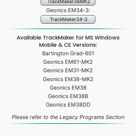
TrackMaker38MK2
Geonics EM34-3:
TrackMaker34-3
Available TrackMaker for MS Windows
Mobile & CE Versions:
Bartington Grad-601
Geonics EM61-MK2
Geonics EM31-MK2
Geonics EM38-MK2
Geonics EM38
Geonics EM38B
Geonics EM38DD
Please refer to the Legacy Programs Section