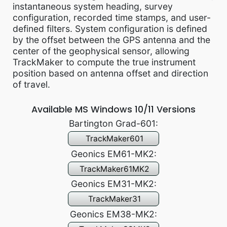
instantaneous system heading, survey
configuration, recorded time stamps, and user-
defined filters. System configuration is defined
by the offset between the GPS antenna and the
center of the geophysical sensor, allowing
TrackMaker to compute the true instrument
position based on antenna offset and direction
of travel.
Available MS Windows 10/11 Versions
Bartington Grad-601:
TrackMaker601
Geonics EM61-MK2:
TrackMaker61MK2
Geonics EM31-MK2:
TrackMaker31
Geonics EM38-MK2: