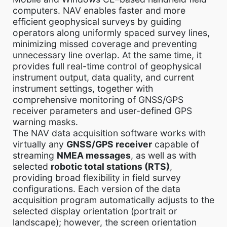
computers. NAV enables faster and more
efficient geophysical surveys by guiding
operators along uniformly spaced survey lines,
minimizing missed coverage and preventing
unnecessary line overlap. At the same time, it
provides full real-time control of geophysical
instrument output, data quality, and current
instrument settings, together with
comprehensive monitoring of GNSS/GPS
receiver parameters and user-defined GPS
warning masks.
The NAV data acquisition software works with
virtually any
GNSS/GPS receiver
capable of
streaming
NMEA messages
, as well as with
selected
robotic total stations (RTS)
,
providing broad flexibility in field survey
configurations. Each version of the data
acquisition program automatically adjusts to the
selected display orientation (portrait or
landscape); however, the screen orientation