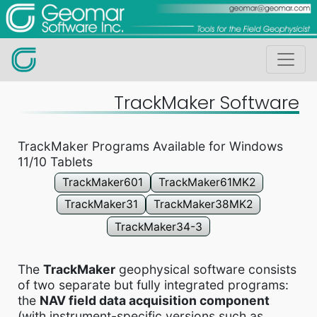
TrackMaker Software
TrackMaker Programs Available for Windows
11/10 Tablets
TrackMaker601
TrackMaker61MK2
TrackMaker31
TrackMaker38MK2
TrackMaker34-3
The
TrackMaker
geophysical software consists
of two separate but fully integrated programs:
the
NAV field data acquisition component
(with instrument-specific versions such as