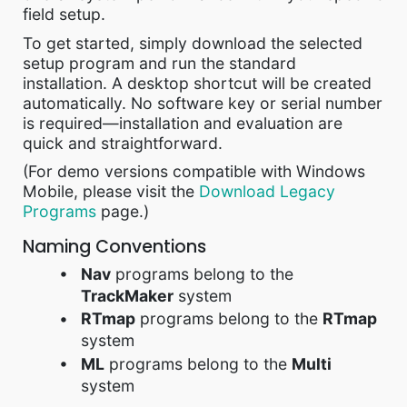
field setup.
To get started, simply download the selected
setup program and run the standard
installation. A desktop shortcut will be created
automatically. No software key or serial number
is required—installation and evaluation are
quick and straightforward.
(For demo versions compatible with Windows
Mobile, please visit the
Download Legacy
Programs
page.)
Naming Conventions
Nav
programs belong to the
TrackMaker
system
RTmap
programs belong to the
RTmap
system
ML
programs belong to the
Multi
system