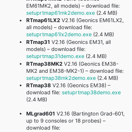
EM61MK2, all models) – download file:
setuprtmap61mk2demo.exe
(2.4 MB)
RTmap61LX2
V2.16 (Geonics EM61LX2,
all models) – download file:
setuprtmap61lx2demo.exe
(2.4 MB)
RTmap31
V2.16 (Geonics EM31, all
models) – download file:
setuprtmap31demo.exe
(2.4 MB)
RTmap38MK2
V2.16 (Geonics EM38-
MK2 and EM38-MK2-1) – download file:
setuprtmap38mk2demo.exe
(2.4 MB)
RTmap38
V2.16 (Geonics EM38) –
download file:
setuprtmap38demo.exe
(2.4 MB)
MLgrad601
V2.16 (Bartington Grad-601,
up to 9 consoles or 18 probes) –
download file: