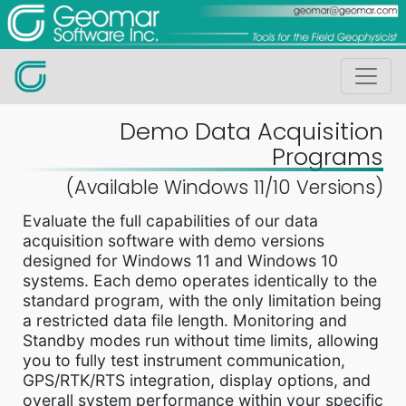
Demo Data Acquisition
Programs
(Available Windows 11/10 Versions)
Evaluate the full capabilities of our data
acquisition software with demo versions
designed for Windows 11 and Windows 10
systems. Each demo operates identically to the
standard program, with the only limitation being
a restricted data file length. Monitoring and
Standby modes run without time limits, allowing
you to fully test instrument communication,
GPS/RTK/RTS integration, display options, and
overall system performance within your specific