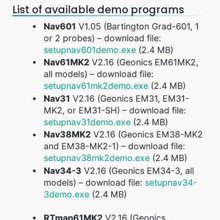
List of available demo programs
Nav601
V1.05 (Bartington Grad-601, 1
or 2 probes) – download file:
setupnav601demo.exe
(2.4 MB)
Nav61MK2
V2.16 (Geonics EM61MK2,
all models) – download file:
setupnav61mk2demo.exe
(2.4 MB)
Nav31
V2.16 (Geonics EM31, EM31-
MK2, or EM31-SH) – download file:
setupnav31demo.exe
(2.4 MB)
Nav38MK2
V2.16 (Geonics EM38-MK2
and EM38-MK2-1) – download file:
setupnav38mk2demo.exe
(2.4 MB)
Nav34-3
V2.16 (Geonics EM34-3, all
models) – download file:
setupnav34-
3demo.exe
(2.4 MB)
RTmap61MK2
V2.16 (Geonics