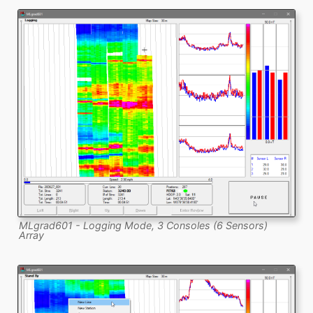
MLgrad601 - Logging Mode, 3 Consoles (6 Sensors)
Array