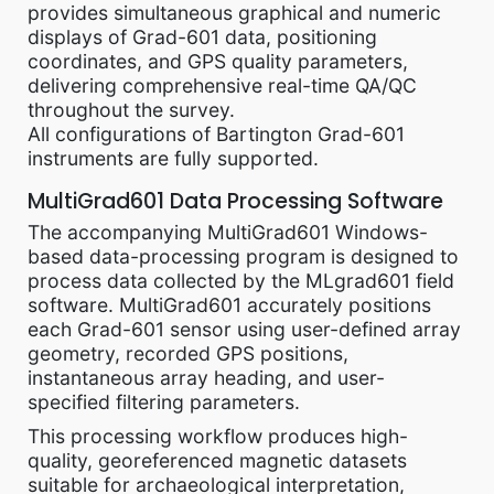
provides simultaneous graphical and numeric
displays of Grad-601 data, positioning
coordinates, and GPS quality parameters,
delivering comprehensive real-time QA/QC
throughout the survey.
All configurations of Bartington Grad-601
instruments are fully supported.
MultiGrad601 Data Processing Software
The accompanying MultiGrad601 Windows-
based data-processing program is designed to
process data collected by the MLgrad601 field
software. MultiGrad601 accurately positions
each Grad-601 sensor using user-defined array
geometry, recorded GPS positions,
instantaneous array heading, and user-
specified filtering parameters.
This processing workflow produces high-
quality, georeferenced magnetic datasets
suitable for archaeological interpretation,