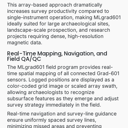
This array-based approach dramatically
increases survey productivity compared to
single-instrument operation, making MLgrad601
ideally suited for large archaeological sites,
landscape-scale prospection, and research
projects requiring dense, high-resolution
magnetic data.
Real-Time Mapping, Navigation, and
Field QA/QC
The MLgrad601 field program provides real-
time spatial mapping of all connected Grad-601
sensors. Logged positions are displayed as a
color-coded grid image or scaled array swath,
allowing archaeologists to recognize
subsurface features as they emerge and adjust
survey strategy immediately in the field.
Real-time navigation and survey-line guidance
ensure uniformly spaced survey lines,
minimizing missed areas and preventing