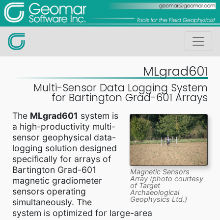
MLgrad601
Multi-Sensor Data Logging System
for Bartington Grad-601 Arrays
The
MLgrad601
system is
a high-productivity multi-
sensor geophysical data-
logging solution designed
specifically for arrays of
Bartington Grad-601
Magnetic Sensors
Array (photo courtesy
magnetic gradiometer
of Target
sensors operating
Archaeological
Geophysics Ltd.)
simultaneously. The
system is optimized for large-area