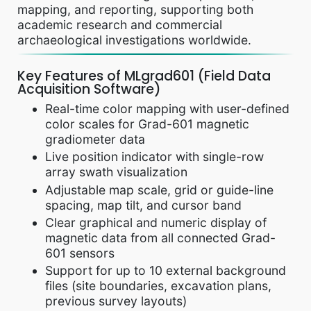
mapping, and reporting, supporting both
academic research and commercial
archaeological investigations worldwide.
Key Features of MLgrad601 (Field Data
Acquisition Software)
Real-time color mapping with user-defined
color scales for Grad-601 magnetic
gradiometer data
Live position indicator with single-row
array swath visualization
Adjustable map scale, grid or guide-line
spacing, map tilt, and cursor band
Clear graphical and numeric display of
magnetic data from all connected Grad-
601 sensors
Support for up to 10 external background
files (site boundaries, excavation plans,
previous survey layouts)