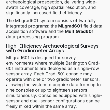
archaeological prospection, delivering wide-
swath coverage, high spatial resolution, and
significantly increased field efficiency.
The MLgrad601 system consists of two fully
integrated programs: the
MLgrad601
field data
acquisition software and the
MultiGrad601
data-processing program.
High-Efficiency Archaeological Surveys
with Gradiometer Arrays
MLgrad601 is designed for survey
environments where multiple Bartington Grad-
601 instruments are deployed as a single-row
sensor array. Each Grad-601 console may
operate with one or two gradiometer sensors,
allowing the system to acquire data from up to
nine consoles or up to eighteen sensors
simultaneously. Consoles equipped with single-
sensor and dual-sensor configurations can be
freely mixed within the same array.