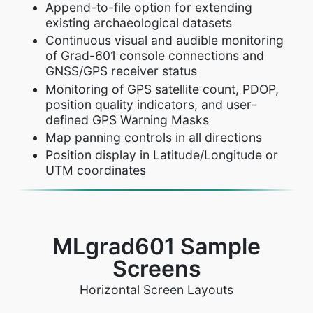
Append-to-file option for extending
existing archaeological datasets
Continuous visual and audible monitoring
of Grad-601 console connections and
GNSS/GPS receiver status
Monitoring of GPS satellite count, PDOP,
position quality indicators, and user-
defined GPS Warning Masks
Map panning controls in all directions
Position display in Latitude/Longitude or
UTM coordinates
MLgrad601 Sample
Screens
Horizontal Screen Layouts