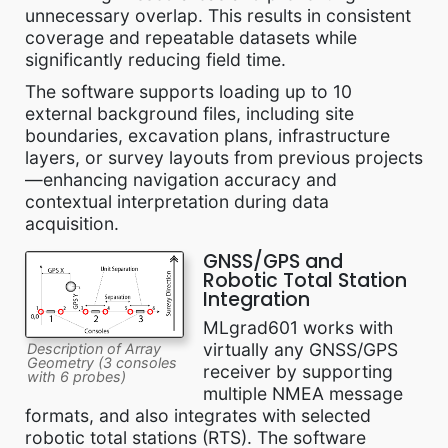
unnecessary overlap. This results in consistent
coverage and repeatable datasets while
significantly reducing field time.
The software supports loading up to 10
external background files, including site
boundaries, excavation plans, infrastructure
layers, or survey layouts from previous projects
—enhancing navigation accuracy and
contextual interpretation during data
acquisition.
GNSS/GPS and
Robotic Total Station
Integration
MLgrad601 works with
virtually any GNSS/GPS
Description of Array
Geometry (3 consoles
receiver by supporting
with 6 probes)
multiple NMEA message
formats, and also integrates with selected
robotic total stations (RTS). The software