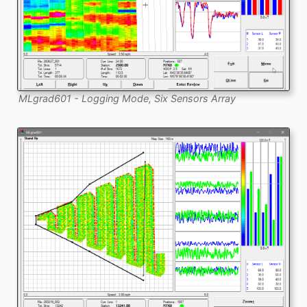
MLgrad601 - Logging Mode, Six Sensors Array