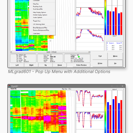
MLgrad601 - Pop Up Menu with Additional Options