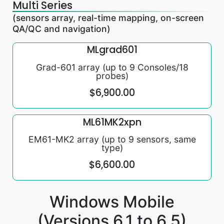
Multi Series
(sensors array, real-time mapping, on-screen
QA/QC and navigation)
MLgrad601
Grad-601 array (up to 9 Consoles/18
probes)
$6,900.00
ML61MK2xpn
EM61-MK2 array (up to 9 sensors, same
type)
$6,600.00
Windows Mobile
(Versions 6.1 to 6.5)