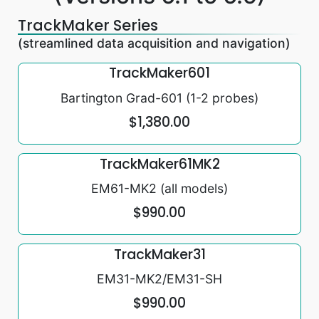
TrackMaker Series
(streamlined data acquisition and navigation)
TrackMaker601
Bartington Grad-601 (1-2 probes)
$1,380.00
TrackMaker61MK2
EM61-MK2 (all models)
$990.00
TrackMaker31
EM31-MK2/EM31-SH
$990.00