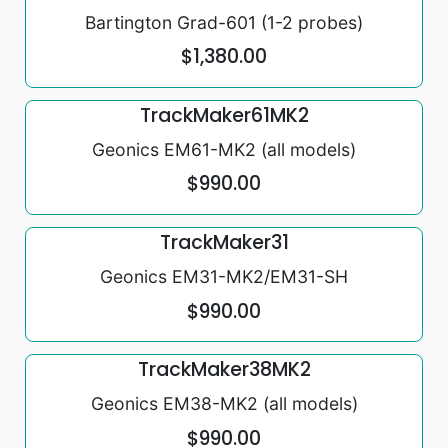
Bartington Grad-601 (1-2 probes)
$1,380.00
TrackMaker61MK2
Geonics EM61-MK2 (all models)
$990.00
TrackMaker31
Geonics EM31-MK2/EM31-SH
$990.00
TrackMaker38MK2
Geonics EM38-MK2 (all models)
$990.00