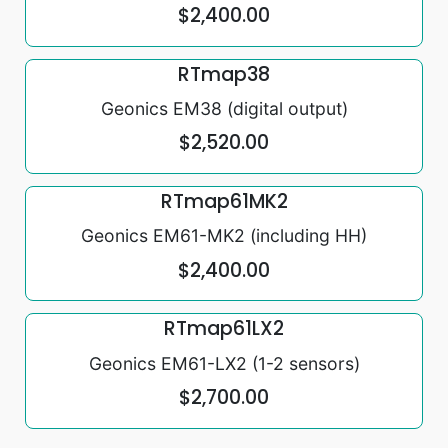
$2,400.00
RTmap38
Geonics EM38 (digital output)
$2,520.00
RTmap61MK2
Geonics EM61-MK2 (including HH)
$2,400.00
RTmap61LX2
Geonics EM61-LX2 (1-2 sensors)
$2,700.00