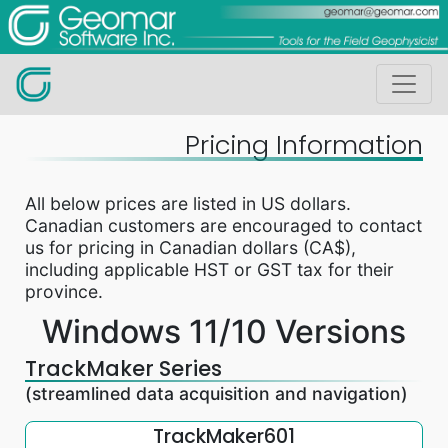
Pricing Information
All below prices are listed in US dollars.
Canadian customers are encouraged to contact
us for pricing in Canadian dollars (CA$),
including applicable HST or GST tax for their
province.
Windows 11/10 Versions
TrackMaker Series
(streamlined data acquisition and navigation)
TrackMaker601