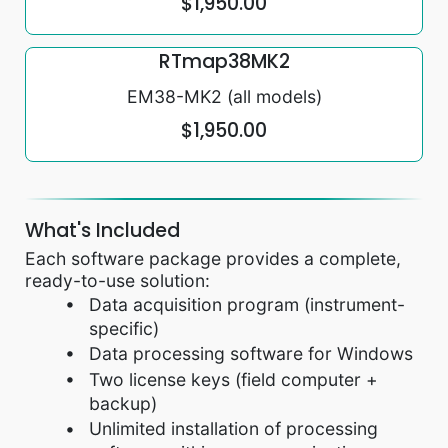
$1,950.00
RTmap38MK2
EM38-MK2 (all models)
$1,950.00
What's Included
Each software package provides a complete,
ready-to-use solution:
Data acquisition program (instrument-
specific)
Data processing software for Windows
Two license keys (field computer +
backup)
Unlimited installation of processing