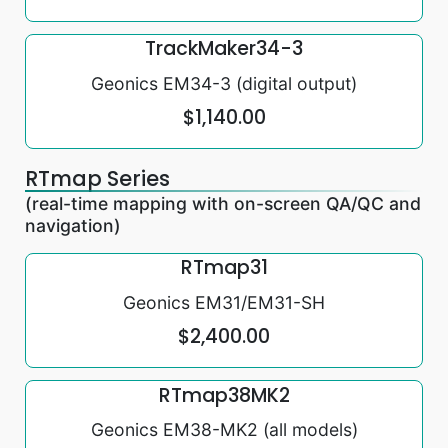
TrackMaker34-3
Geonics EM34-3 (digital output)
$1,140.00
RTmap Series
(real-time mapping with on-screen QA/QC and
navigation)
RTmap31
Geonics EM31/EM31-SH
$2,400.00
RTmap38MK2
Geonics EM38-MK2 (all models)