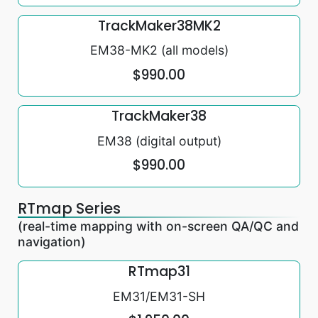
TrackMaker38MK2
EM38-MK2 (all models)
$990.00
TrackMaker38
EM38 (digital output)
$990.00
RTmap Series
(real-time mapping with on-screen QA/QC and
navigation)
RTmap31
EM31/EM31-SH