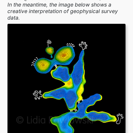
In the meantime, the image below shows a
creative interpretation of geophysical survey
data.