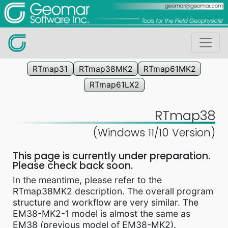
RTmap31
RTmap38MK2
RTmap61MK2
RTmap61LX2
RTmap38
(Windows 11/10 Version)
This page is currently under preparation.
Please check back soon.
In the meantime, please refer to the
RTmap38MK2 description. The overall program
structure and workflow are very similar. The
EM38-MK2-1 model is almost the same as
EM38 (previous model of EM38-MK2).