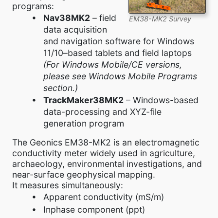
programs:
Nav38MK2
– field
EM38-MK2 Survey
data acquisition
and navigation software for Windows
11/10–based tablets and field laptops
(For Windows Mobile/CE versions,
please see Windows Mobile Programs
section.)
TrackMaker38MK2
– Windows-based
data-processing and XYZ-file
generation program
The Geonics EM38-MK2 is an electromagnetic
conductivity meter widely used in agriculture,
archaeology, environmental investigations, and
near-surface geophysical mapping.
It measures simultaneously:
Apparent conductivity (mS/m)
Inphase component (ppt)