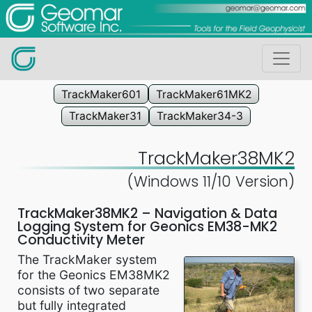
TrackMaker601
TrackMaker61MK2
TrackMaker31
TrackMaker34-3
TrackMaker38MK2
(Windows 11/10 Version)
TrackMaker38MK2 – Navigation & Data
Logging System for Geonics EM38-MK2
Conductivity Meter
The TrackMaker system
for the Geonics EM38MK2
consists of two separate
but fully integrated