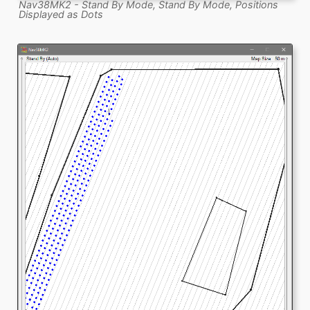
Nav38MK2 - Stand By Mode, Stand By Mode, Positions
Displayed as Dots