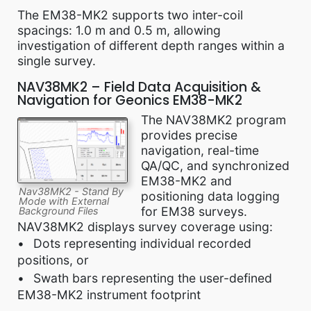
The EM38-MK2 supports two inter-coil
spacings: 1.0 m and 0.5 m, allowing
investigation of different depth ranges within a
single survey.
NAV38MK2 – Field Data Acquisition &
Navigation for Geonics EM38-MK2
The NAV38MK2 program
provides precise
navigation, real-time
QA/QC, and synchronized
EM38-MK2 and
Nav38MK2 - Stand By
positioning data logging
Mode with External
for EM38 surveys.
Background Files
NAV38MK2 displays survey coverage using:
Dots representing individual recorded
positions, or
Swath bars representing the user-defined
EM38-MK2 instrument footprint