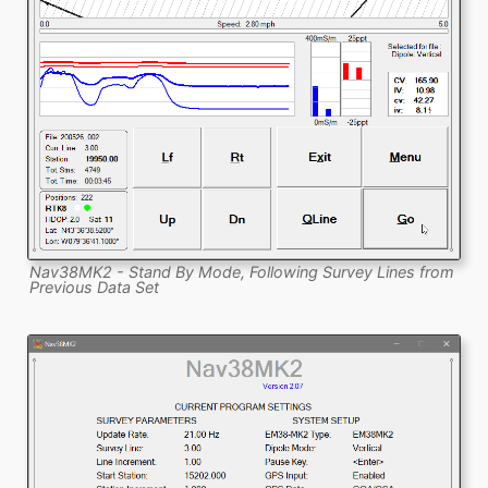
Nav38MK2 - Stand By Mode, Following Survey Lines from
Previous Data Set