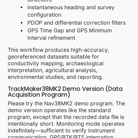
instantaneous heading and survey
configuration
PDOP and differential correction filters
GPS Time Gap and GPS Minimum
Interval refinement
This workflow produces high-accuracy,
georeferenced datasets suitable for
conductivity mapping, archaeological
interpretation, agricultural analysis,
environmental studies, and reporting.
TrackMaker38MK2 Demo Version (Data
Acquisition Program)
Please try the Nav38MK2 demo program. The
demo version operates like the standard
program, except that the recorded data file is
intentionally short. Monitoring mode operates
indefinitely—sufficient to verify instrument
communication, GPS/RTK/RTS integration,