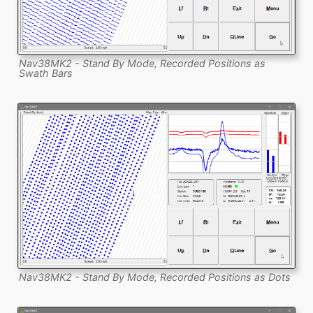
Nav38MK2 - Stand By Mode, Recorded Positions as
Swath Bars
Nav38MK2 - Stand By Mode, Recorded Positions as Dots