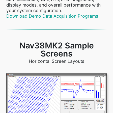
display modes, and overall performance with
your system configuration.
Download Demo Data Acquisition Programs
Nav38MK2 Sample
Screens
Horizontal Screen Layouts