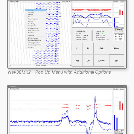
Nav38MK2 - Pop Up Menu with Additional Options