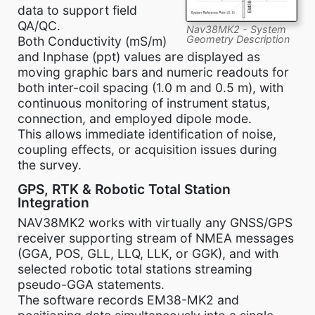
data to support field
QA/QC.
Nav38MK2 - System
Geometry Description
Both Conductivity (mS/m)
and Inphase (ppt) values are displayed as
moving graphic bars and numeric readouts for
both inter-coil spacing (1.0 m and 0.5 m), with
continuous monitoring of instrument status,
connection, and employed dipole mode.
This allows immediate identification of noise,
coupling effects, or acquisition issues during
the survey.
GPS, RTK & Robotic Total Station
Integration
NAV38MK2 works with virtually any GNSS/GPS
receiver supporting stream of NMEA messages
(GGA, POS, GLL, LLQ, LLK, or GGK), and with
selected robotic total stations streaming
pseudo-GGA statements.
The software records EM38-MK2 and