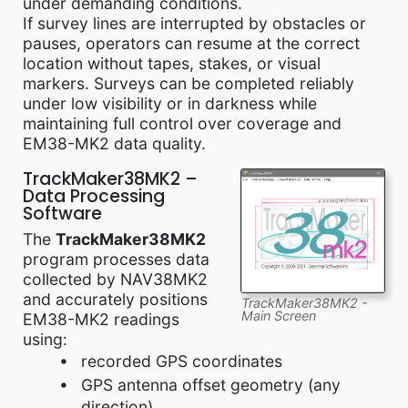
under demanding conditions.
If survey lines are interrupted by obstacles or
pauses, operators can resume at the correct
location without tapes, stakes, or visual
markers. Surveys can be completed reliably
under low visibility or in darkness while
maintaining full control over coverage and
EM38-MK2 data quality.
TrackMaker38MK2 –
Data Processing
Software
The
TrackMaker38MK2
program processes data
collected by NAV38MK2
and accurately positions
TrackMaker38MK2 -
Main Screen
EM38-MK2 readings
using:
recorded GPS coordinates
GPS antenna offset geometry (any
direction)