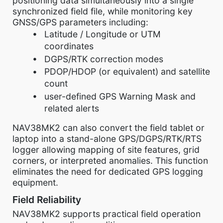
positioning data simultaneously into a single
synchronized field file, while monitoring key
GNSS/GPS parameters including:
Latitude / Longitude or UTM
coordinates
DGPS/RTK correction modes
PDOP/HDOP (or equivalent) and satellite
count
user-defined GPS Warning Mask and
related alerts
NAV38MK2 can also convert the field tablet or
laptop into a stand-alone GPS/DGPS/RTK/RTS
logger allowing mapping of site features, grid
corners, or interpreted anomalies. This function
eliminates the need for dedicated GPS logging
equipment.
Field Reliability
NAV38MK2 supports practical field operation