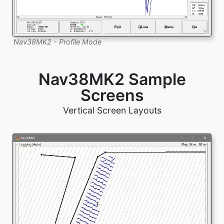
Nav38MK2 - Profile Mode
Nav38MK2 Sample
Screens
Vertical Screen Layouts