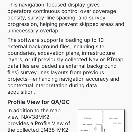
This navigation-focused display gives
operators continuous control over coverage
density, survey-line spacing, and survey
progression, helping prevent skipped areas and
unnecessary overlap.
The software supports loading up to 10
external background files, including site
boundaries, excavation plans, infrastructure
layers, or (if previously collected Nav or RTmap
data files are loaded as external background
files) survey lines layouts from previous
projects—enhancing navigation accuracy and
contextual interpretation during data
acquisition.
Profile View for QA/QC
In addition to the map
view, NAV38MK2
provides a Profile View of
the collected EM38-MK2