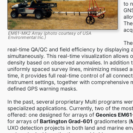
to 
GNS
all
The
acq
EM61-MK2 Array (photo courtesy of USA
Environmental Inc.)
Th
real-time QA/QC and field efficiency by displaying 
simultaneously. This real-time visualization allow
density based on observed anomalies. In addition 
uniformly spaced survey lines, minimizing missed a
time, it provides full real-time control of all conn
instrument settings, together with comprehensive
defined GPS warning masks.
In the past, several proprietary Multi programs we
specialized applications. Currently, two of the mo
offered: one designed for arrays of
Geonics EM6
for arrays of
Bartington Grad-601
gradiometers (
UXO detection projects in both land and marine en