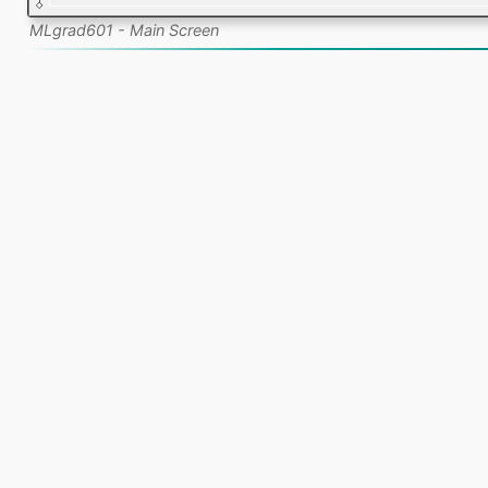
MLgrad601 - Main Screen