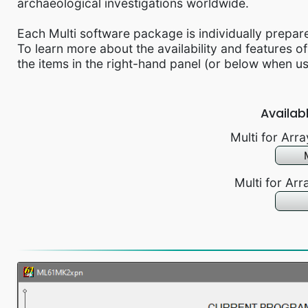
archaeological investigations worldwide.
Each Multi software package is individually prepar
To learn more about the availability and features of
the items in the right-hand panel (or below when u
Availab
Multi for Ar
Multi for Ar