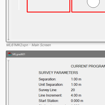
ML61MK2xpn - Main Screen