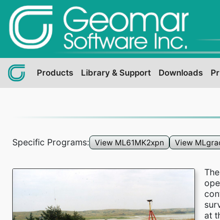
Products
Library & Support
Downloads
Pr
Specific Programs:
View ML61MK2xpn
View MLgra
Th
ope
con
sur
at 