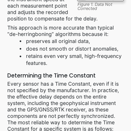
Figure 1. Data Not
each measurement point
Corrected
and adjusts the recorded
position to compensate for the delay.
This approach is more accurate than typical
“de-herringboning” algorithms because it:
preserves all original data,
does not smooth or distort anomalies,
retains even very small, high-frequency
features.
Determining the Time Constant
Every sensor has a Time Constant, even if it is
not specified by the manufacturer. In practice,
the effective delay depends on the entire
system, including the geophysical instrument
and the GPS/GNSS/RTK receiver, as these
components are not perfectly synchronized.
The most reliable way to determine the Time
Constant for a specific system is as follows: