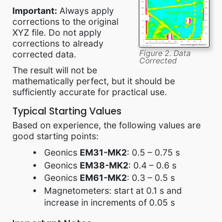
Important:
Always apply
corrections to the original
XYZ file. Do not apply
corrections to already
Figure 2. Data
corrected data.
Corrected
The result will not be
mathematically perfect, but it should be
sufficiently accurate for practical use.
Typical Starting Values
Based on experience, the following values are
good starting points:
Geonics
EM31-MK2
: 0.5 – 0.75 s
Geonics
EM38-MK2
: 0.4 – 0.6 s
Geonics
EM61-MK2
: 0.3 – 0.5 s
Magnetometers: start at 0.1 s and
increase in increments of 0.05 s