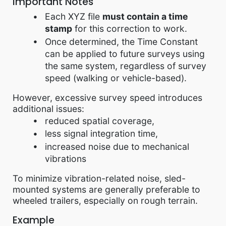
Important Notes
Each XYZ file
must contain a time
stamp
for this correction to work.
Once determined, the Time Constant
can be applied to future surveys using
the same system, regardless of survey
speed (walking or vehicle-based).
However, excessive survey speed introduces
additional issues:
reduced spatial coverage,
less signal integration time,
increased noise due to mechanical
vibrations
To minimize vibration-related noise, sled-
mounted systems are generally preferable to
wheeled trailers, especially on rough terrain.
Example