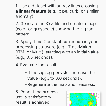
1. Use a dataset with survey lines crossing
a linear feature
(e.g., pipe, curb, or similar
anomaly).
2. Generate an XYZ file and create a map
(color or grayscale) showing the zigzag
pattern.
3. Apply Time Constant correction in your
processing software (e.g., TrackMaker,
RTM, or Multi), starting with an initial value
(e.g., 0.5 seconds).
4. Evaluate the result:
If the zigzag persists, increase the
value (e.g., to 0.6 seconds).
Regenerate the map and reassess.
5. Repeat the process
until a satisfactory
result is achieved.