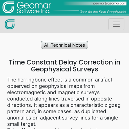
All Technical Notes
Time Constant Delay Correction in
Geophysical Surveys
The herringbone effect is a common artifact
observed on geophysical maps from
electromagnetic and magnetic surveys
conducted along lines traversed in opposite
directions. It appears as a characteristic zigzag
pattern and, in some cases, as duplicated
anomalies on adjacent survey lines for a single
small target.