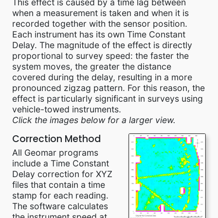
This effect is caused by a time lag between
when a measurement is taken and when it is
recorded together with the sensor position.
Each instrument has its own Time Constant
Delay. The magnitude of the effect is directly
proportional to survey speed: the faster the
system moves, the greater the distance
covered during the delay, resulting in a more
pronounced zigzag pattern. For this reason, the
effect is particularly significant in surveys using
vehicle-towed instruments.
Click the images below for a larger view.
Correction Method
All Geomar programs
include a Time Constant
Delay correction for XYZ
files that contain a time
stamp for each reading.
The software calculates
the instrument speed at